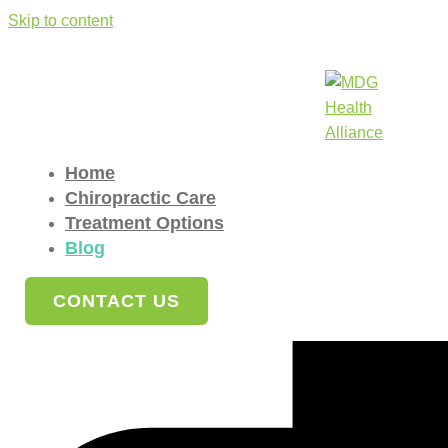
Skip to content
Blog
Home
»
Blog
Home
Understanding Annual Gift Tax Exclusions
Chiropractic Care
Treatment Options
The annual gift tax exclusion allows you to give a specified am
Blog
CONTACT US