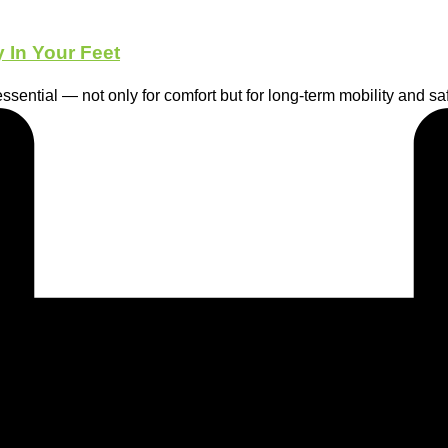
 In Your Feet
essential — not only for comfort but for long-term mobility and saf