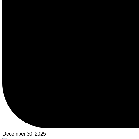
December 30, 2025