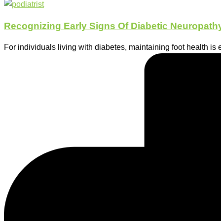
Recognizing Early Signs Of Diabetic Neuropathy
For individuals living with diabetes, maintaining foot health is 