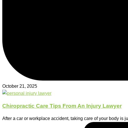
October 21, 2025
Chiropractic Care Tips From An Injury Lawyer
After a car or workplace accident, taking care of your body is 