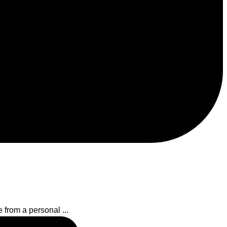
 from a personal ...