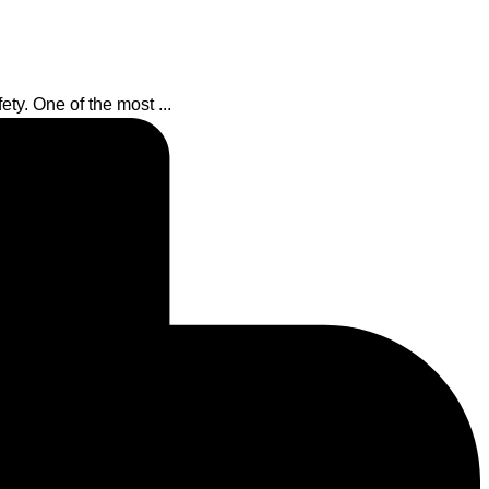
ety. One of the most ...