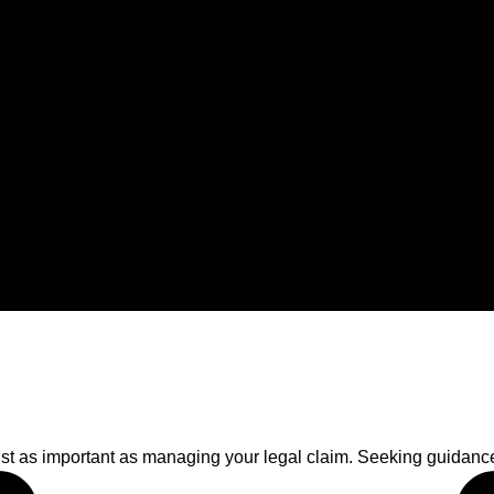
just as important as managing your legal claim. Seeking guidance